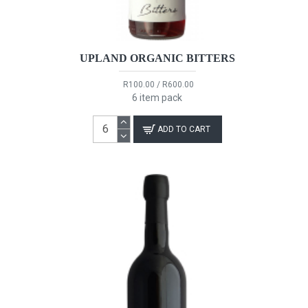
UPLAND ORGANIC BITTERS
R100.00 / R600.00
6 item pack
ADD TO CART