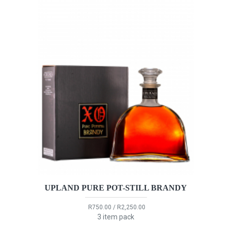
UPLAND PURE POT-STILL BRANDY
R750.00 / R2,250.00
3 item pack