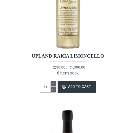
UPLAND RAKIA LIMONCELLO
R230.00 / R1,380.00
6 item pack
ADD TO CART