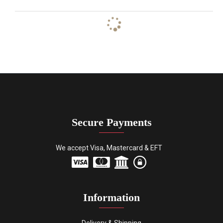
Secure Payments
We accept Visa, Mastercard & EFT
Information