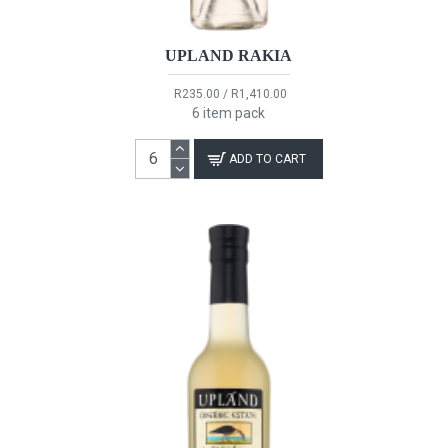
UPLAND RAKIA
R235.00 / R1,410.00
6 item pack
ADD TO CART