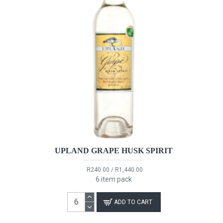
UPLAND GRAPE HUSK SPIRIT
R240.00 / R1,440.00
6 item pack
ADD TO CART