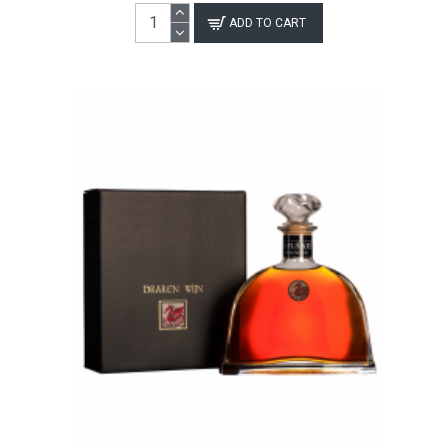
ADD TO CART