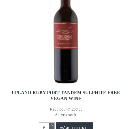
UPLAND RUBY PORT TANDEM SULPHITE FREE
VEGAN WINE
R200.00 / R1,200.00
6 item pack
ADD TO CART