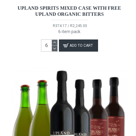
UPLAND SPIRITS MIXED CASE WITH FREE
UPLAND ORGANIC BITTERS
R374.17 / R2,245.00
6 item pack
ADD TO CART