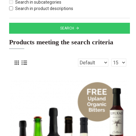
Search in subcategories
Search in product descriptions
SEARCH
Products meeting the search criteria