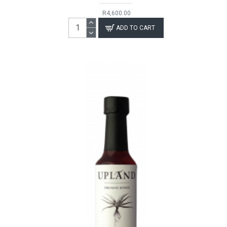
R4,600.00
ADD TO CART