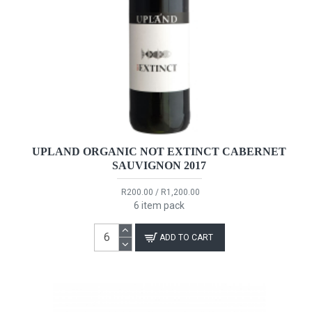
UPLAND ORGANIC NOT EXTINCT CABERNET
SAUVIGNON 2017
R200.00 / R1,200.00
6 item pack
ADD TO CART