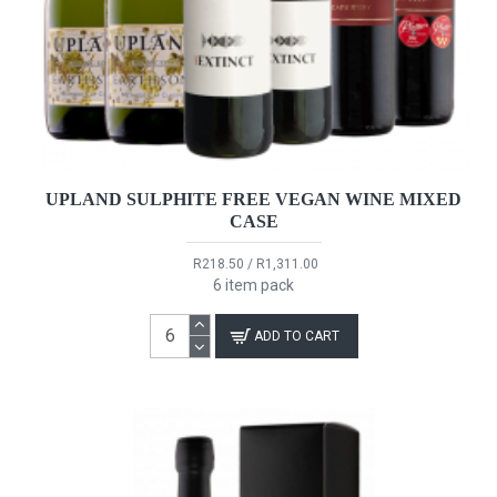
UPLAND SULPHITE FREE VEGAN WINE MIXED
CASE
R218.50 / R1,311.00
6 item pack
ADD TO CART