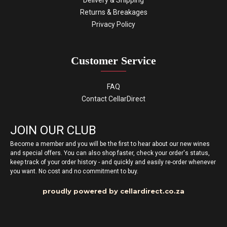
Delivery & Shipping
Returns & Breakages
Privacy Policy
Customer Service
FAQ
Contact CellarDirect
JOIN OUR CLUB
Become a member and you will be the first to hear about our new wines
and special offers. You can also shop faster, check your order's status,
keep track of your order history - and quickly and easily re-order whenever
you want. No cost and no commitment to buy.
proudly powered by cellardirect.co.za