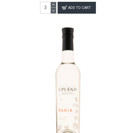
ADD TO CART