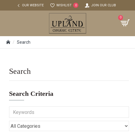
OUR WEBSITE
WISHLIST
JOIN OUR CLUB
0
0
Search
Search
Search Criteria