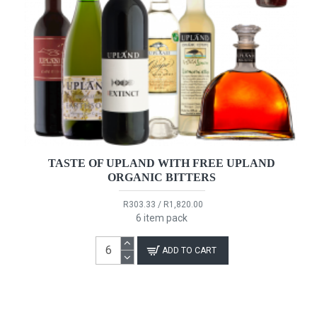
TASTE OF UPLAND WITH FREE UPLAND
ORGANIC BITTERS
R303.33 / R1,820.00
6 item pack
ADD TO CART