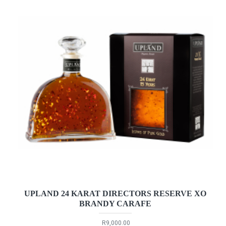
UPLAND 24 KARAT DIRECTORS RESERVE XO
BRANDY CARAFE
R9,000.00