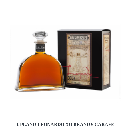
UPLAND LEONARDO XO BRANDY CARAFE