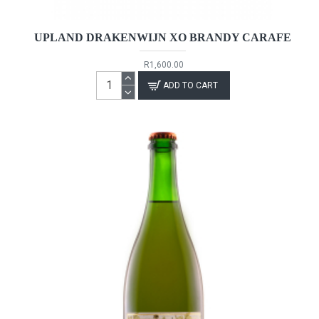
UPLAND DRAKENWIJN XO BRANDY CARAFE
R1,600.00
ADD TO CART