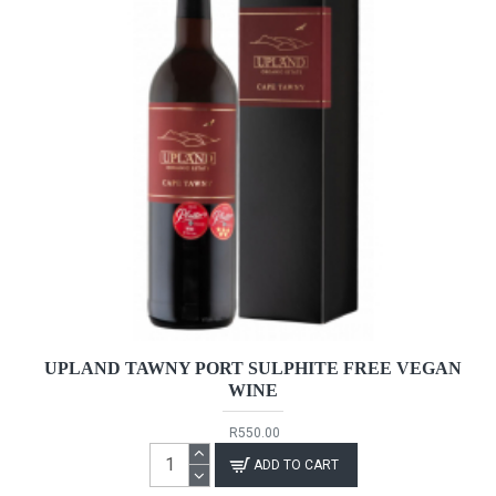
UPLAND TAWNY PORT SULPHITE FREE VEGAN
WINE
R550.00
ADD TO CART