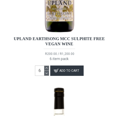
UPLAND EARTHSONG MCC SULPHITE FREE
VEGAN WINE
R200.00 / R1,200.00
6 item pack
ADD TO CART