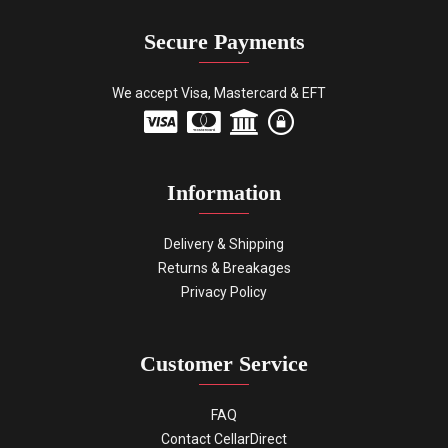
Secure Payments
We accept Visa, Mastercard & EFT
Information
Delivery & Shipping
Returns & Breakages
Privacy Policy
Customer Service
FAQ
Contact CellarDirect