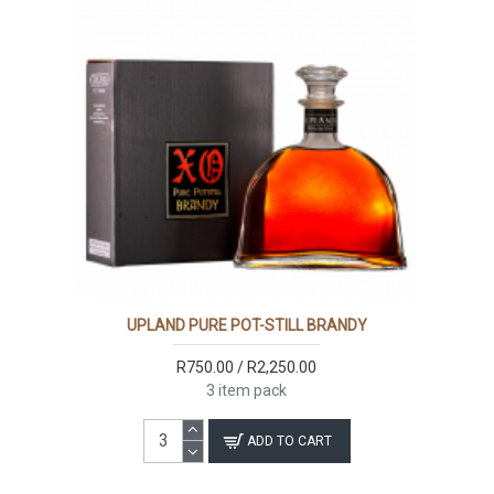
UPLAND PURE POT-STILL BRANDY
R750.00 / R2,250.00
3 item pack
ADD TO CART