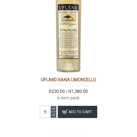
UPLAND RAKIA LIMONCELLO
R230.00 / R1,380.00
6 item pack
ADD TO CART