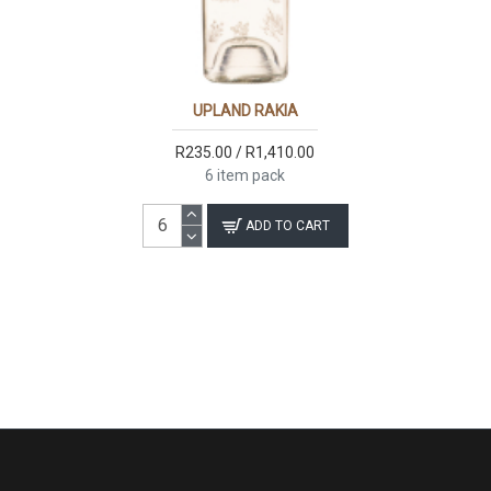
UPLAND RAKIA
R235.00 / R1,410.00
6 item pack
ADD TO CART