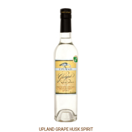
UPLAND GRAPE HUSK SPIRIT