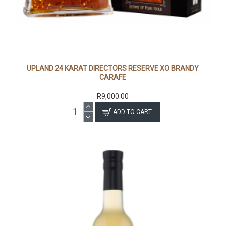
UPLAND 24 KARAT DIRECTORS RESERVE XO BRANDY
CARAFE
R9,000.00
ADD TO CART