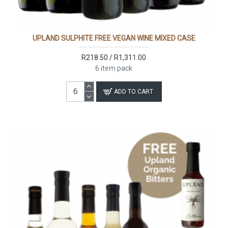
UPLAND SULPHITE FREE VEGAN WINE MIXED CASE
R218.50 / R1,311.00
6 item pack
ADD TO CART