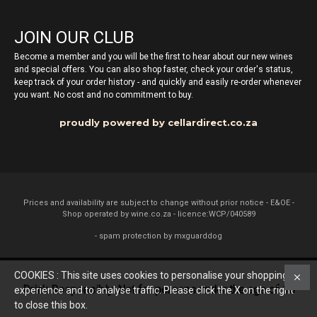
JOIN OUR CLUB
Become a member and you will be the first to hear about our new wines
and special offers. You can also shop faster, check your order's status,
keep track of your order history - and quickly and easily re-order whenever
you want. No cost and no commitment to buy.
proudly powered by cellardirect.co.za
Prices and availability are subject to change without prior notice - E&OE -
Shop operated by wine.co.za - licence:WCP/040589
- spam protection by mxguarddog
COOKIES : This site uses cookies to personalise your shopping
Drink Responsibly. Not for persons under the age of 18
experience and to analyse traffic. Please click the X on the right
to close this box.