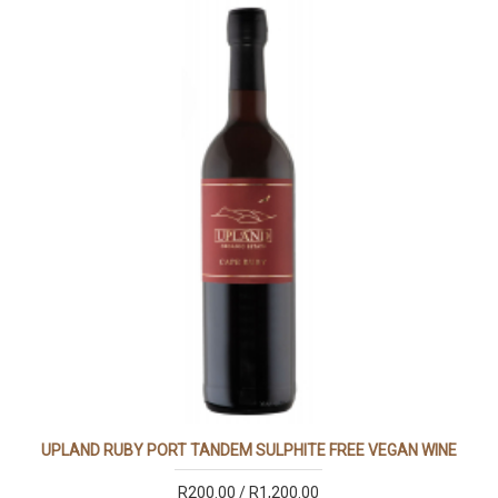
UPLAND RUBY PORT TANDEM SULPHITE FREE VEGAN WINE
R200.00 / R1,200.00