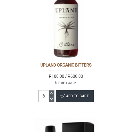
UPLAND ORGANIC BITTERS
R100.00 / R600.00
6 item pack
ADD TO CART