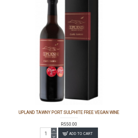
UPLAND TAWNY PORT SULPHITE FREE VEGAN WINE
R550.00
ADD TO CART