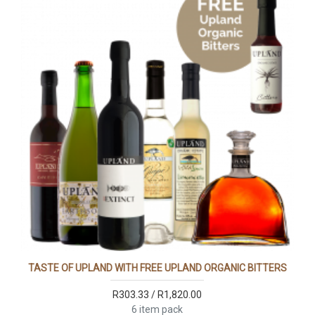
TASTE OF UPLAND WITH FREE UPLAND ORGANIC BITTERS
R303.33 / R1,820.00
6 item pack