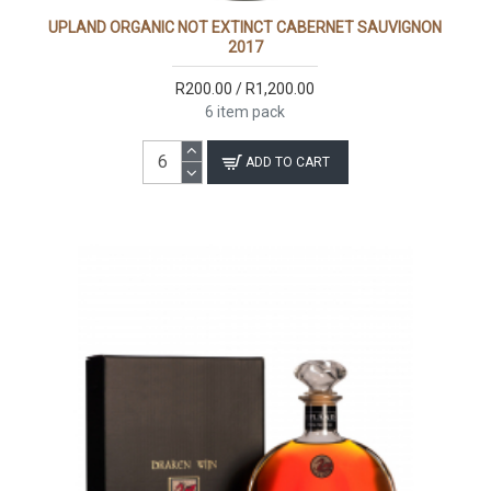
UPLAND ORGANIC NOT EXTINCT CABERNET SAUVIGNON
2017
R200.00 / R1,200.00
6 item pack
ADD TO CART