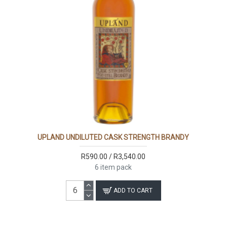
UPLAND UNDILUTED CASK STRENGTH BRANDY
R590.00 / R3,540.00
6 item pack
ADD TO CART