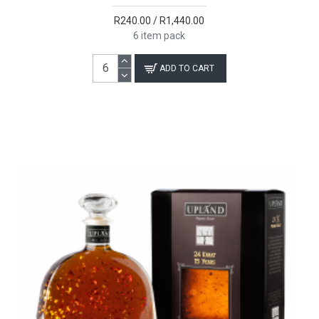
R240.00 / R1,440.00
6 item pack
ADD TO CART