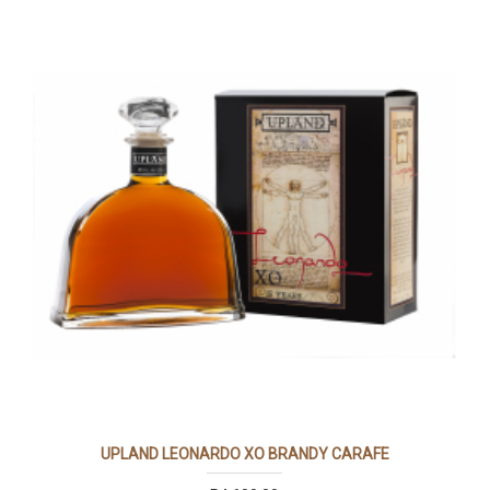
UPLAND LEONARDO XO BRANDY CARAFE