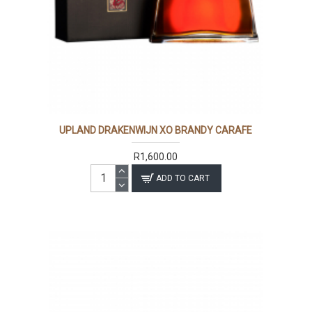
UPLAND DRAKENWIJN XO BRANDY CARAFE
R1,600.00
ADD TO CART