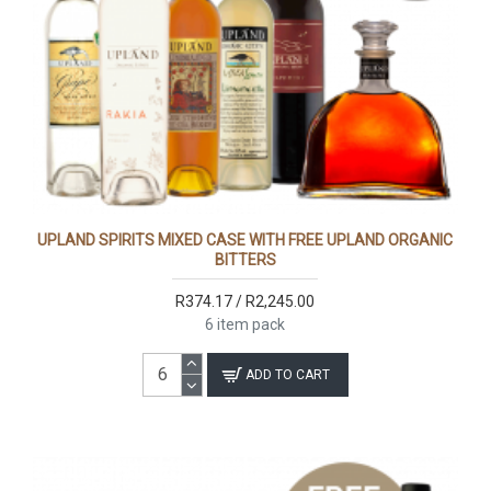
UPLAND SPIRITS MIXED CASE WITH FREE UPLAND ORGANIC
BITTERS
R374.17 / R2,245.00
6 item pack
ADD TO CART