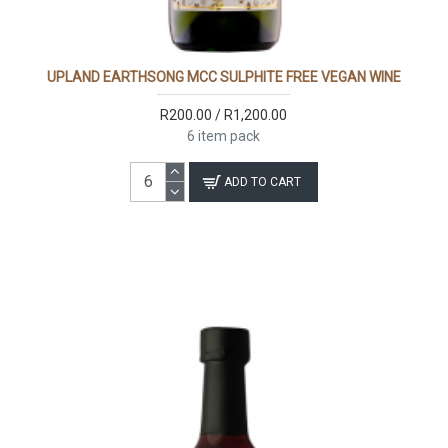
UPLAND EARTHSONG MCC SULPHITE FREE VEGAN WINE
R200.00 / R1,200.00
6 item pack
ADD TO CART