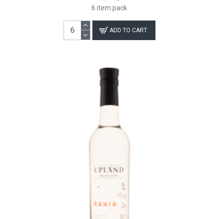
6 item pack
ADD TO CART