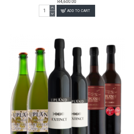
R4,600.00
ADD TO CART