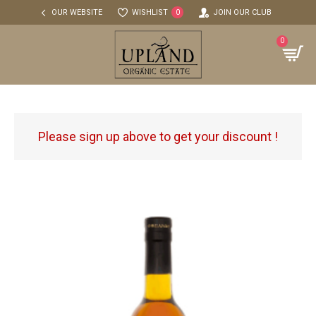
OUR WEBSITE
WISHLIST
JOIN OUR CLUB
0
0
Please sign up above to get your discount !