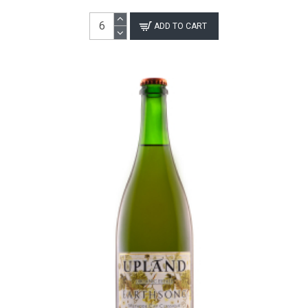
ADD TO CART